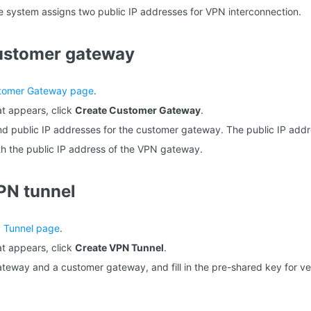
he system assigns two public IP addresses for VPN interconnection.
customer gateway
tomer Gateway page
.
t appears, click
Create Customer Gateway
.
d public IP addresses for the customer gateway. The public IP addr
th the public IP address of the VPN gateway.
PN tunnel
 Tunnel page
.
t appears, click
Create VPN Tunnel
.
teway and a customer gateway, and fill in the pre-shared key for ver