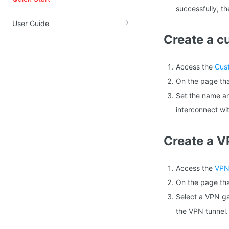
successfully, t
Kingsoft Cloud Log Service
User Guide
Create a 
Account Management
Identity and Access Management
Access the
Cus
Account Management
On the page tha
Set the name an
interconnect wi
Create a V
Access the
VPN
On the page tha
Select a VPN ga
the VPN tunnel.