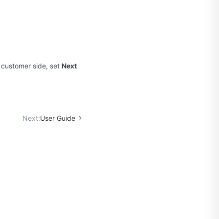
 customer side, set
Next
Next:
User Guide