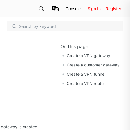
Console
Sign In
Register
On this page
Create a VPN gateway
Create a customer gateway
Create a VPN tunnel
Create a VPN route
N gateway is created