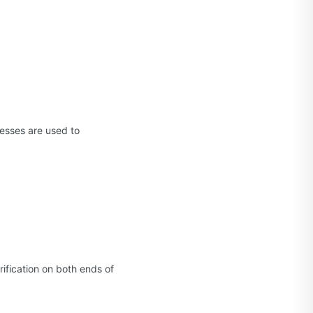
esses are used to
ification on both ends of