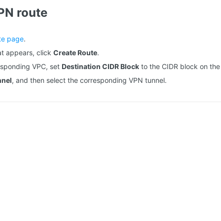
PN route
te page
.
t appears, click
Create Route
.
responding VPC, set
Destination CIDR Block
to the CIDR block on the
nnel
, and then select the corresponding VPN tunnel.