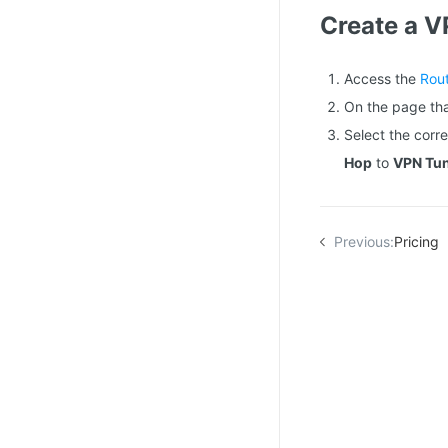
Create a V
Access the
Rou
On the page tha
Select the cor
Hop
to
VPN Tu
Previous:
Pricing