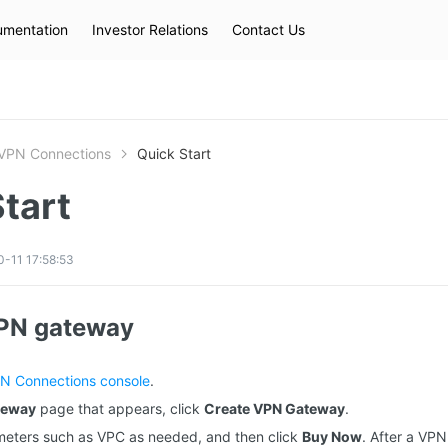
mentation
Investor Relations
Contact Us
Hot Searches
kec
eip
slb
VPN Connections
Quick Start
tart
-11 17:58:53
VPN gateway
N Connections console
.
teway
page that appears, click
Create VPN Gateway
.
meters such as VPC as needed, and then click
Buy Now
. After a VP