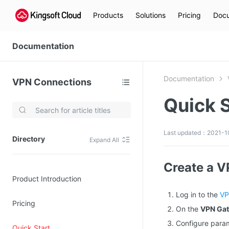
Products
Solutions
Pricing
Docu
Documentation
Documentation
VPN Connections
Quick S
Video Services
Kingsoft Cloud Live Service (KLS)
Last updated：2021-10
Directory
Expand All
DN)
Media Cloud Transcoder
3)
Kingsoft Cloud Class
Create a 
Product Introduction
Quality of Experience
Log in to the
VP
Pricing
Data Analysis
On the
VPN Ga
Configure para
MapReduce (KMR)
Quick Start