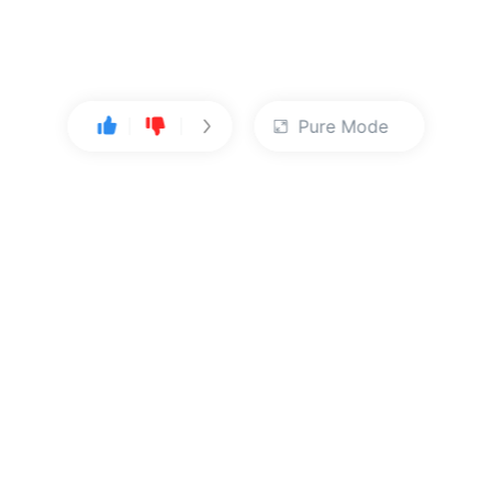
Pure Mode
User Center
About Us
Console
About Kingsoft Cloud
Personal Center
Contact Sales