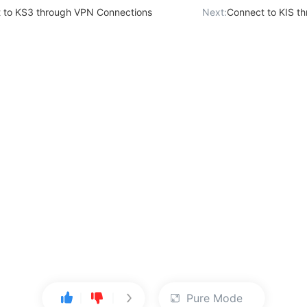
 to KS3 through VPN Connections
Next:
Connect to KIS t
Pure Mode