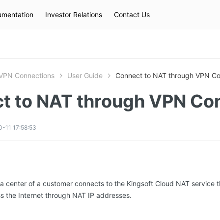
mentation
Investor Relations
Contact Us
Hot Searches
kec
eip
slb
VPN Connections
User Guide
Connect to NAT through VPN Co
t to NAT through VPN Co
-11 17:58:53
a center of a customer connects to the Kingsoft Cloud NAT service
s the Internet through NAT IP addresses.