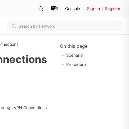
Console
Sign In
Register
nnections
On this page
Scenario
nnections
Procedure
 through VPN Connections