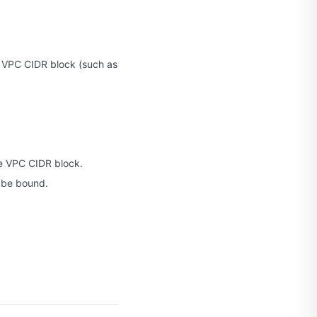
 a VPC CIDR block (such as
e VPC CIDR block.
 be bound.