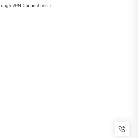
hrough VPN Connections