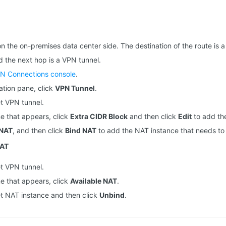
on the on-premises data center side. The destination of the route is
d the next hop is a VPN tunnel.
N Connections console
.
gation pane, click
VPN Tunnel
.
et VPN tunnel.
ne that appears, click
Extra CIDR Block
and then click
Edit
to add th
 NAT
, and then click
Bind NAT
to add the NAT instance that needs to
NAT
et VPN tunnel.
ne that appears, click
Available NAT
.
et NAT instance and then click
Unbind
.