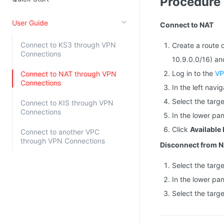
Procedure
Kingsoft Cloud Log Service
User Guide
Connect to NAT
Account Management
Connect to KS3 through VPN
Create a route 
Connections
Identity and Access Management
10.9.0.0/16) an
Account Management
Log in to the
VP
Connect to NAT through VPN
Connections
In the left navi
Select the targ
Connect to KIS through VPN
Connections
In the lower pa
Click
Available
Connect to another VPC
through VPN Connections
Disconnect from 
Select the targ
In the lower pa
Select the targ