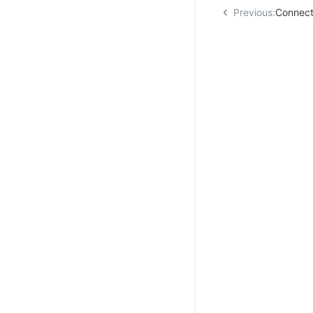
Previous:
Connect