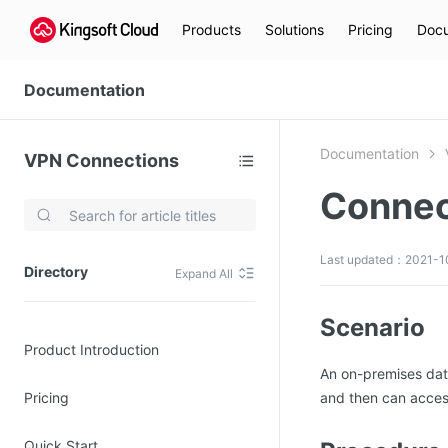
Products
Solutions
Pricing
Docu
Documentation
Documentation
VPN Connections
Connec
Video Services
Kingsoft Cloud Live Service (KLS)
Last updated：2021-10
Directory
Expand All
DN)
Media Cloud Transcoder
3)
Kingsoft Cloud Class
Scenario
Product Introduction
Quality of Experience
An on-premises dat
Pricing
and then can acces
Data Analysis
MapReduce (KMR)
Quick Start