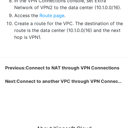
In the VPN Connections console, set Extra
Network of VPN2 to the data center (10.1.0.0/16).
Access the
Route page
.
Create a route for the VPC. The destination of the
route is the data center (10.1.0.0/16) and the next
hop is VPN1.
Previous:Connect to NAT through VPN Connections
Next:Connect to another VPC through VPN Connections