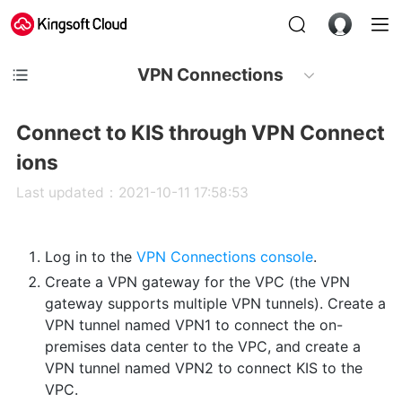
VPN Connections
Connect to KIS through VPN Connect
ions
Last updated：2021-10-11 17:58:53
Log in to the
VPN Connections console
.
Create a VPN gateway for the VPC (the VPN
gateway supports multiple VPN tunnels). Create a
VPN tunnel named VPN1 to connect the on-
premises data center to the VPC, and create a
VPN tunnel named VPN2 to connect KIS to the
VPC.