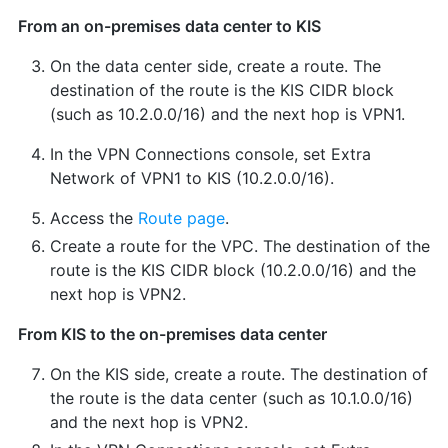
From an on-premises data center to KIS
On the data center side, create a route. The
destination of the route is the KIS CIDR block
(such as 10.2.0.0/16) and the next hop is VPN1.
In the VPN Connections console, set Extra
Network of VPN1 to KIS (10.2.0.0/16).
Access the
Route page
.
Create a route for the VPC. The destination of the
route is the KIS CIDR block (10.2.0.0/16) and the
next hop is VPN2.
From KIS to the on-premises data center
On the KIS side, create a route. The destination of
the route is the data center (such as 10.1.0.0/16)
and the next hop is VPN2.