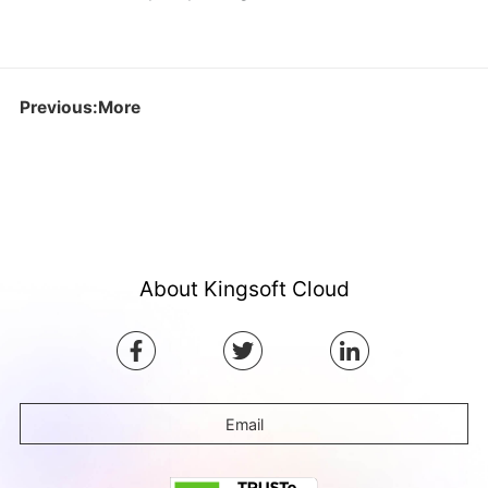
Previous:More
About Kingsoft Cloud
Email