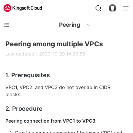
Peering
Peering among multiple VPCs
Last updated：2020-10-29 14:33:55
1. Prerequisites
VPC1, VPC2, and VPC3 do not overlap in CIDR
blocks.
2. Procedure
Peering connection from VPC1 to VPC3
Create peering connection 1 between VPC1 and