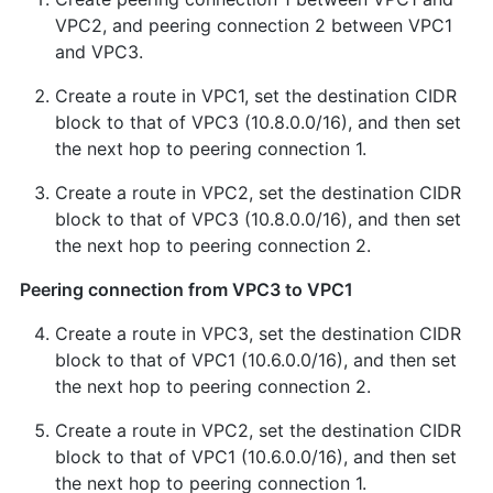
VPC2, and peering connection 2 between VPC1
and VPC3.
Create a route in VPC1, set the destination CIDR
block to that of VPC3 (10.8.0.0/16), and then set
the next hop to peering connection 1.
Create a route in VPC2, set the destination CIDR
block to that of VPC3 (10.8.0.0/16), and then set
the next hop to peering connection 2.
Peering connection from VPC3 to VPC1
Create a route in VPC3, set the destination CIDR
block to that of VPC1 (10.6.0.0/16), and then set
the next hop to peering connection 2.
Create a route in VPC2, set the destination CIDR
block to that of VPC1 (10.6.0.0/16), and then set
the next hop to peering connection 1.