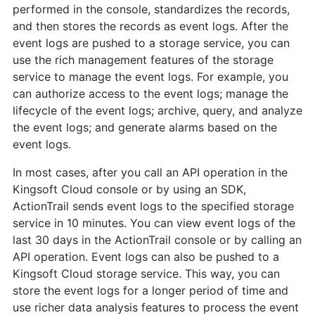
performed in the console, standardizes the records,
and then stores the records as event logs. After the
event logs are pushed to a storage service, you can
use the rich management features of the storage
service to manage the event logs. For example, you
can authorize access to the event logs; manage the
lifecycle of the event logs; archive, query, and analyze
the event logs; and generate alarms based on the
event logs.
In most cases, after you call an API operation in the
Kingsoft Cloud console or by using an SDK,
ActionTrail sends event logs to the specified storage
service in 10 minutes. You can view event logs of the
last 30 days in the ActionTrail console or by calling an
API operation. Event logs can also be pushed to a
Kingsoft Cloud storage service. This way, you can
store the event logs for a longer period of time and
use richer data analysis features to process the event