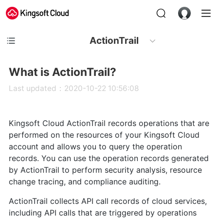
ActionTrail
What is ActionTrail?
Last updated：2020-10-22 10:56:08
Kingsoft Cloud ActionTrail records operations that are
performed on the resources of your Kingsoft Cloud
account and allows you to query the operation
records. You can use the operation records generated
by ActionTrail to perform security analysis, resource
change tracing, and compliance auditing.
ActionTrail collects API call records of cloud services,
including API calls that are triggered by operations