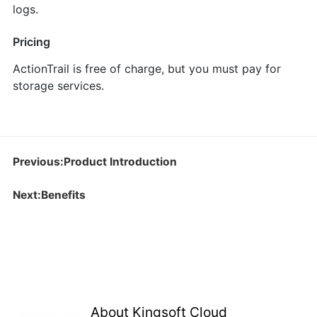
logs.
Pricing
ActionTrail is free of charge, but you must pay for
storage services.
Previous:Product Introduction
Next:Benefits
About Kingsoft Cloud