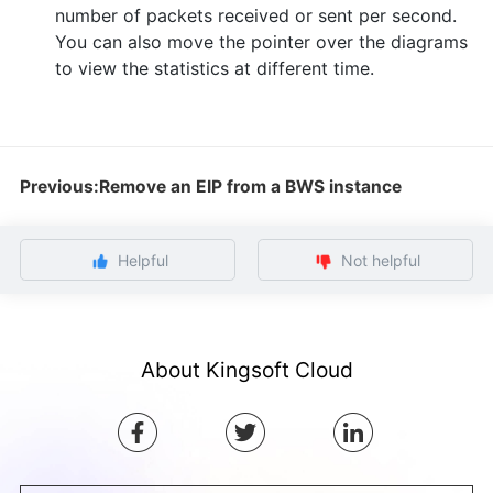
number of packets received or sent per second.
You can also move the pointer over the diagrams
to view the statistics at different time.
Previous:Remove an EIP from a BWS instance
Helpful
Not helpful
About Kingsoft Cloud