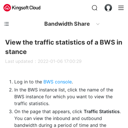
Bandwidth Share
View the traffic statistics of a BWS in
stance
Last updated：2022-01-06 17:00:29
Log in to the
BWS console
.
In the BWS instance list, click the name of the
BWS instance for which you want to view the
traffic statistics.
On the page that appears, click
Traffic Statistics
.
You can view the inbound and outbound
bandwidth during a period of time and the