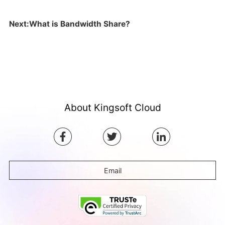
Next:What is Bandwidth Share?
About Kingsoft Cloud
Email