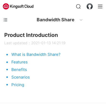
Bandwidth Share
Product Introduction
Last updated：2021-01-13 14:21:19
What is Bandwidth Share?
Features
Benefits
Scenarios
Pricing