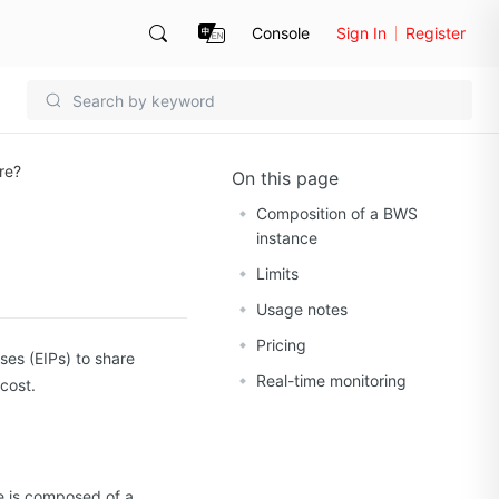
Console
Sign In
Register
re?
On this page
Composition of a BWS
instance
Limits
Usage notes
Pricing
ses (EIPs) to share
Real-time monitoring
cost.
ce is composed of a