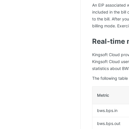
An EIP associated w
included in the bil
to the bill. After 
billing mode. Exer
Real-time 
Kingsoft Cloud prov
Kingsoft Cloud user
statistics about B
The following table
Metric
bws.bps.in
bws.bps.out