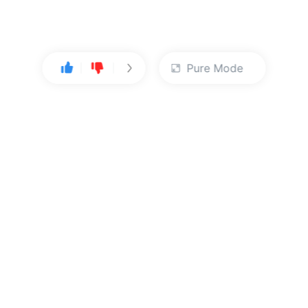
Pure Mode
User Center
About Us
Console
About Kingsoft Cloud
Personal Center
Contact Sales