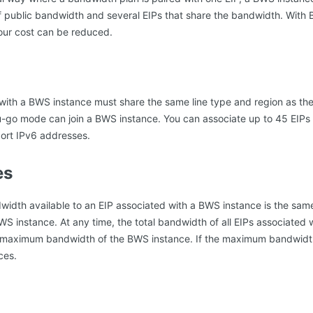
f public bandwidth and several EIPs that share the bandwidth. Wit
our cost can be reduced.
 with a BWS instance must share the same line type and region as th
ou-go mode can join a BWS instance. You can associate up to 45 EIPs
ort IPv6 addresses.
es
dth available to an EIP associated with a BWS instance is the sa
S instance. At any time, the total bandwidth of all EIPs associated
maximum bandwidth of the BWS instance. If the maximum bandwidth 
ces.