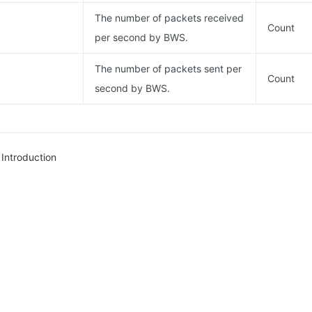
The number of packets received
Count
per second by BWS.
The number of packets sent per
Count
second by BWS.
Introduction