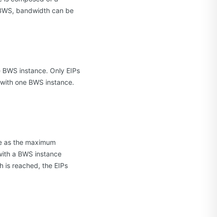
h BWS, bandwidth can be
e BWS instance. Only EIPs
 with one BWS instance.
me as the maximum
 with a BWS instance
is reached, the EIPs