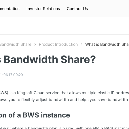
mentation
Investor Relations
Contact Us
Hot Searches
kec
eip
slb
Bandwidth Share
Product Introduction
What is Bandwidth Sha
s Bandwidth Share?
1-06 17:00:29
S) is a Kingsoft Cloud service that allows multiple elastic IP addres
ows you to flexibly adjust bandwidth and helps you save bandwidth 
n of a BWS instance
nal way where a bandwidth plan is paired with one EIP, a BWS instan