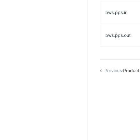
bws.pps.in
bws.pps.out
Previous:
Product 