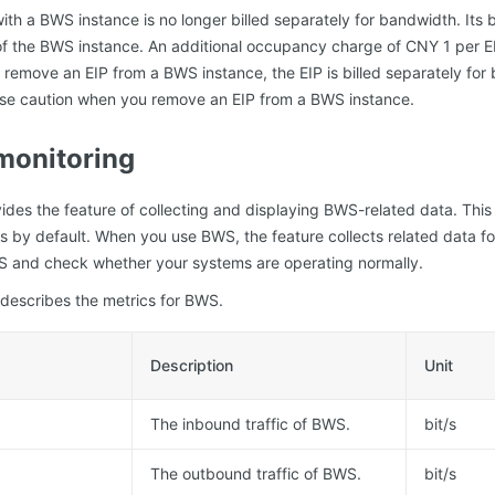
ith a BWS instance is no longer billed separately for bandwidth. Its 
l of the BWS instance. An additional occupancy charge of CNY 1 per E
you remove an EIP from a BWS instance, the EIP is billed separately fo
cise caution when you remove an EIP from a BWS instance.
monitoring
ides the feature of collecting and displaying BWS-related data. This f
s by default. When you use BWS, the feature collects related data fo
WS and check whether your systems are operating normally.
 describes the metrics for BWS.
Description
Unit
The inbound traffic of BWS.
bit/s
The outbound traffic of BWS.
bit/s