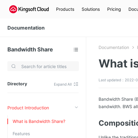
Products
Solutions
Pricing
Docu
Documentation
Documentation
Bandwidth Share
What i
Video Services
Kingsoft Cloud Live Service (KLS)
Last updated：2022-0
Directory
Expand All
DN)
Media Cloud Transcoder
3)
Kingsoft Cloud Class
Bandwidth Share (BW
bandwidth. BWS all
Product Introduction
Quality of Experience
What is Bandwidth Share?
Compositio
Data Analysis
Features
MapReduce (KMR)
Unlike the traditio