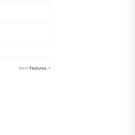
Next:
Features