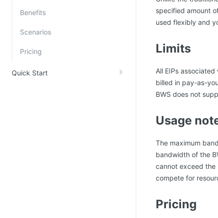
specified amount o
Kingsoft Cloud Log Service
Benefits
used flexibly and y
Scenarios
Account Management
Limits
Pricing
Identity and Access Management
Account Management
All EIPs associated
Quick Start
billed in pay-as-y
BWS does not supp
Usage not
The maximum bandwi
bandwidth of the BW
cannot exceed the 
compete for resour
Pricing