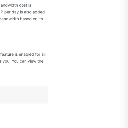
bandwidth cost is
IP per day is also added
r bandwidth based on its
eature is enabled for all
r you. You can view the