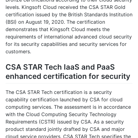
levels. Kingsoft Cloud received the CSA STAR Gold
certification issued by the British Standards Institution
(BSI) on August 19, 2020. The certification
demonstrates that Kingsoft Cloud meets the
requirements of international advanced cloud security
for its security capabilities and security services for
customers.
CSA STAR Tech IaaS and PaaS
enhanced certification for security
The CSA STAR Tech certification is a security
capability certification launched by CSA for cloud
computing services. The assessment is in accordance
with the Cloud Computing Security Technology
Requirements (CSTR) issued by CSA. As a security
product standard jointly drafted by CSA and major
cloud service providers, CSA STAR Tech specifies the