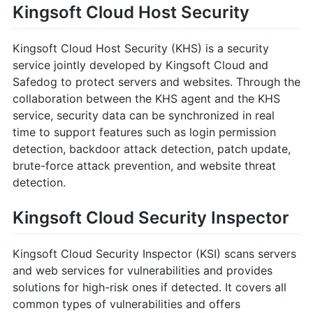
Kingsoft Cloud Host Security
Kingsoft Cloud Host Security (KHS) is a security
service jointly developed by Kingsoft Cloud and
Safedog to protect servers and websites. Through the
collaboration between the KHS agent and the KHS
service, security data can be synchronized in real
time to support features such as login permission
detection, backdoor attack detection, patch update,
brute-force attack prevention, and website threat
detection.
Kingsoft Cloud Security Inspector
Kingsoft Cloud Security Inspector (KSI) scans servers
and web services for vulnerabilities and provides
solutions for high-risk ones if detected. It covers all
common types of vulnerabilities and offers