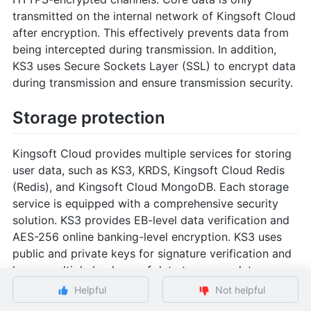
transmitted on the internal network of Kingsoft Cloud
after encryption. This effectively prevents data from
being intercepted during transmission. In addition,
KS3 uses Secure Sockets Layer (SSL) to encrypt data
during transmission and ensure transmission security.
Storage protection
Kingsoft Cloud provides multiple services for storing
user data, such as KS3, KRDS, Kingsoft Cloud Redis
(Redis), and Kingsoft Cloud MongoDB. Each storage
service is equipped with a comprehensive security
solution. KS3 provides EB-level data verification and
AES-256 online banking-level encryption. KS3 uses
public and private keys for signature verification and
keeps multiple backups of data to ensure data
security and reliability. KS3 also supports data
Helpful
Not helpful
transmission through HTTPS-encrypted channels.