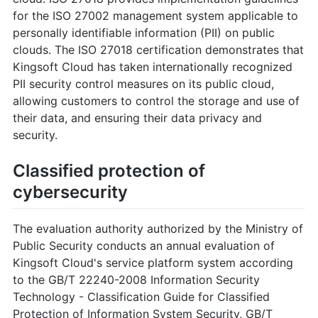
for the ISO 27002 management system applicable to
personally identifiable information (PII) on public
clouds. The ISO 27018 certification demonstrates that
Kingsoft Cloud has taken internationally recognized
PII security control measures on its public cloud,
allowing customers to control the storage and use of
their data, and ensuring their data privacy and
security.
Classified protection of
cybersecurity
The evaluation authority authorized by the Ministry of
Public Security conducts an annual evaluation of
Kingsoft Cloud's service platform system according
to the GB/T 22240-2008 Information Security
Technology - Classification Guide for Classified
Protection of Information System Security, GB/T