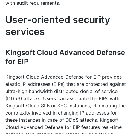
with audit requirements.
User-oriented security
services
Kingsoft Cloud Advanced Defense
for EIP
Kingsoft Cloud Advanced Defense for EIP provides
elastic IP addresses (EIPs) that are protected against
ultra-high bandwidth distributed denial of service
(DDoS) attacks. Users can associate the EIPs with
Kingsoft Cloud SLB or KEC instances, eliminating the
complexity involved in changing IP addresses for
these instances in case of DDoS attacks. Kingsoft
Cloud Advanced Defense for EIP features real-time