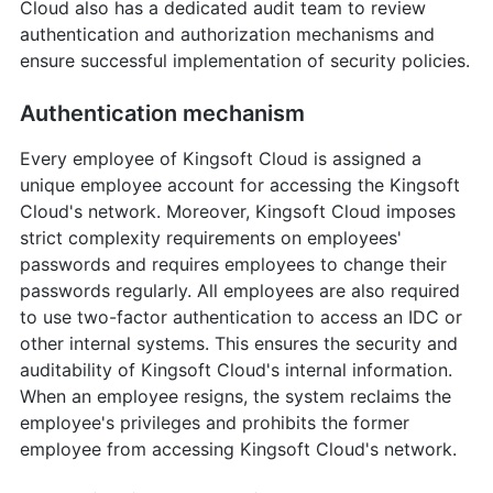
Cloud also has a dedicated audit team to review
authentication and authorization mechanisms and
ensure successful implementation of security policies.
Authentication mechanism
Every employee of Kingsoft Cloud is assigned a
unique employee account for accessing the Kingsoft
Cloud's network. Moreover, Kingsoft Cloud imposes
strict complexity requirements on employees'
passwords and requires employees to change their
passwords regularly. All employees are also required
to use two-factor authentication to access an IDC or
other internal systems. This ensures the security and
auditability of Kingsoft Cloud's internal information.
When an employee resigns, the system reclaims the
employee's privileges and prohibits the former
employee from accessing Kingsoft Cloud's network.