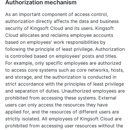
Authorization mechanism
As an important component of access control,
authorization directly affects the data and business
security of Kingsoft Cloud and its users. Kingsoft
Cloud allocates and reclaims employee accounts
based on employees' work responsibilities by
following the principle of least privilege. Authorization
is controlled based on employees' posts and titles.
For example, only specific employees are authorized
to access core systems such as core networks, hosts,
and storage, and the authorization is conducted in
strict accordance with the principles of least privilege
and separation of duties. Unauthorized employees are
prohibited from accessing these systems. External
users can only access the resources they have
applied for, and the resources of different users are
strictly isolated. All employees of Kingsoft Cloud are
prohibited from accessing user resources without the