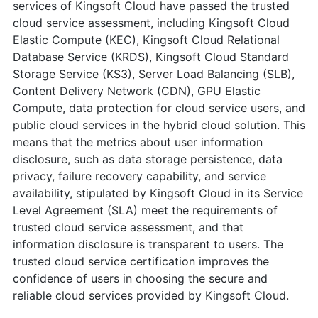
services of Kingsoft Cloud have passed the trusted
cloud service assessment, including Kingsoft Cloud
Elastic Compute (KEC), Kingsoft Cloud Relational
Database Service (KRDS), Kingsoft Cloud Standard
Storage Service (KS3), Server Load Balancing (SLB),
Content Delivery Network (CDN), GPU Elastic
Compute, data protection for cloud service users, and
public cloud services in the hybrid cloud solution. This
means that the metrics about user information
disclosure, such as data storage persistence, data
privacy, failure recovery capability, and service
availability, stipulated by Kingsoft Cloud in its Service
Level Agreement (SLA) meet the requirements of
trusted cloud service assessment, and that
information disclosure is transparent to users. The
trusted cloud service certification improves the
confidence of users in choosing the secure and
reliable cloud services provided by Kingsoft Cloud.