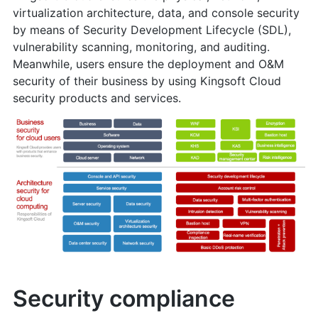
virtualization architecture, data, and console security
by means of Security Development Lifecycle (SDL),
vulnerability scanning, monitoring, and auditing.
Meanwhile, users ensure the deployment and O&M
security of their business by using Kingsoft Cloud
security products and services.
Security compliance