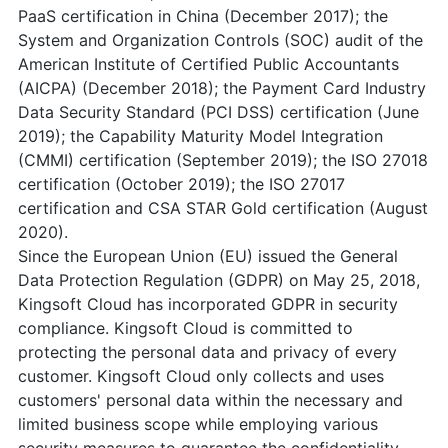
PaaS certification in China (December 2017); the
System and Organization Controls (SOC) audit of the
American Institute of Certified Public Accountants
(AICPA) (December 2018); the Payment Card Industry
Data Security Standard (PCI DSS) certification (June
2019); the Capability Maturity Model Integration
(CMMI) certification (September 2019); the ISO 27018
certification (October 2019); the ISO 27017
certification and CSA STAR Gold certification (August
2020).
Since the European Union (EU) issued the General
Data Protection Regulation (GDPR) on May 25, 2018,
Kingsoft Cloud has incorporated GDPR in security
compliance. Kingsoft Cloud is committed to
protecting the personal data and privacy of every
customer. Kingsoft Cloud only collects and uses
customers' personal data within the necessary and
limited business scope while employing various
security measures to guarantee the confidentiality,