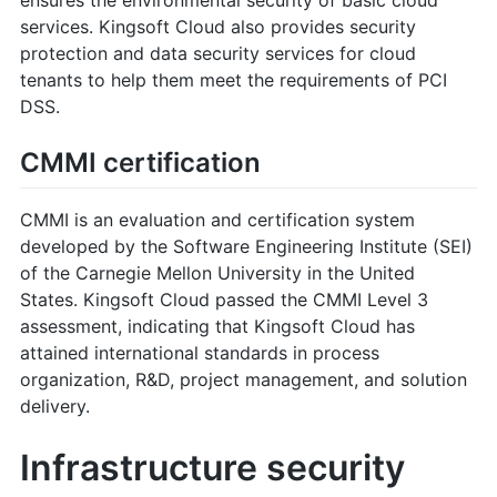
services. Kingsoft Cloud also provides security
protection and data security services for cloud
tenants to help them meet the requirements of PCI
DSS.
CMMI certification
CMMI is an evaluation and certification system
developed by the Software Engineering Institute (SEI)
of the Carnegie Mellon University in the United
States. Kingsoft Cloud passed the CMMI Level 3
assessment, indicating that Kingsoft Cloud has
attained international standards in process
organization, R&D, project management, and solution
delivery.
Infrastructure security