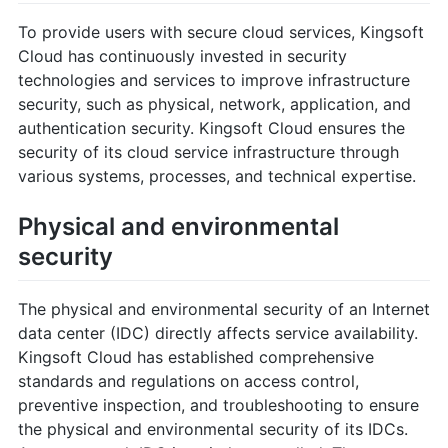
To provide users with secure cloud services, Kingsoft
Cloud has continuously invested in security
technologies and services to improve infrastructure
security, such as physical, network, application, and
authentication security. Kingsoft Cloud ensures the
security of its cloud service infrastructure through
various systems, processes, and technical expertise.
Physical and environmental
security
The physical and environmental security of an Internet
data center (IDC) directly affects service availability.
Kingsoft Cloud has established comprehensive
standards and regulations on access control,
preventive inspection, and troubleshooting to ensure
the physical and environmental security of its IDCs.