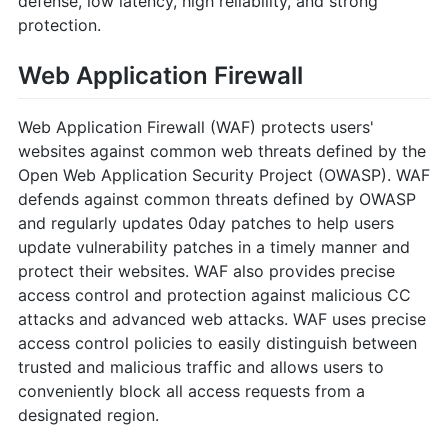
defense, low latency, high reliability, and strong
protection.
Web Application Firewall
Web Application Firewall (WAF) protects users'
websites against common web threats defined by the
Open Web Application Security Project (OWASP). WAF
defends against common threats defined by OWASP
and regularly updates 0day patches to help users
update vulnerability patches in a timely manner and
protect their websites. WAF also provides precise
access control and protection against malicious CC
attacks and advanced web attacks. WAF uses precise
access control policies to easily distinguish between
trusted and malicious traffic and allows users to
conveniently block all access requests from a
designated region.