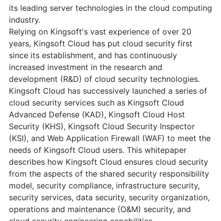
its leading server technologies in the cloud computing
industry.
Relying on Kingsoft's vast experience of over 20
years, Kingsoft Cloud has put cloud security first
since its establishment, and has continuously
increased investment in the research and
development (R&D) of cloud security technologies.
Kingsoft Cloud has successively launched a series of
cloud security services such as Kingsoft Cloud
Advanced Defense (KAD), Kingsoft Cloud Host
Security (KHS), Kingsoft Cloud Security Inspector
(KSI), and Web Application Firewall (WAF) to meet the
needs of Kingsoft Cloud users. This whitepaper
describes how Kingsoft Cloud ensures cloud security
from the aspects of the shared security responsibility
model, security compliance, infrastructure security,
security services, data security, security organization,
operations and maintenance (O&M) security, and
cloud security engineering capabilities.