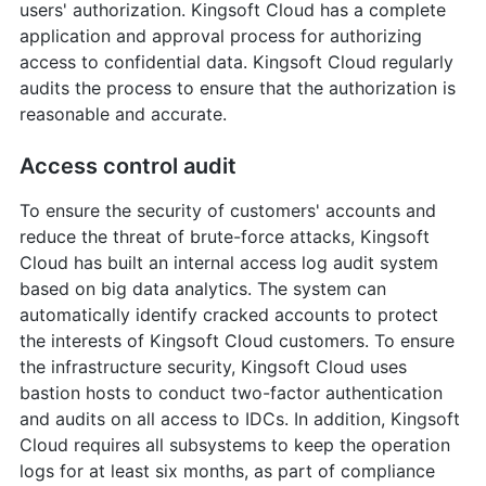
users' authorization. Kingsoft Cloud has a complete
application and approval process for authorizing
access to confidential data. Kingsoft Cloud regularly
audits the process to ensure that the authorization is
reasonable and accurate.
Access control audit
To ensure the security of customers' accounts and
reduce the threat of brute-force attacks, Kingsoft
Cloud has built an internal access log audit system
based on big data analytics. The system can
automatically identify cracked accounts to protect
the interests of Kingsoft Cloud customers. To ensure
the infrastructure security, Kingsoft Cloud uses
bastion hosts to conduct two-factor authentication
and audits on all access to IDCs. In addition, Kingsoft
Cloud requires all subsystems to keep the operation
logs for at least six months, as part of compliance