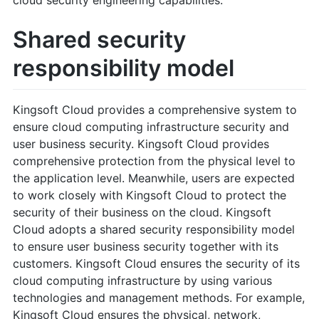
Shared security
responsibility model
Kingsoft Cloud provides a comprehensive system to
ensure cloud computing infrastructure security and
user business security. Kingsoft Cloud provides
comprehensive protection from the physical level to
the application level. Meanwhile, users are expected
to work closely with Kingsoft Cloud to protect the
security of their business on the cloud. Kingsoft
Cloud adopts a shared security responsibility model
to ensure user business security together with its
customers. Kingsoft Cloud ensures the security of its
cloud computing infrastructure by using various
technologies and management methods. For example,
Kingsoft Cloud ensures the physical, network,