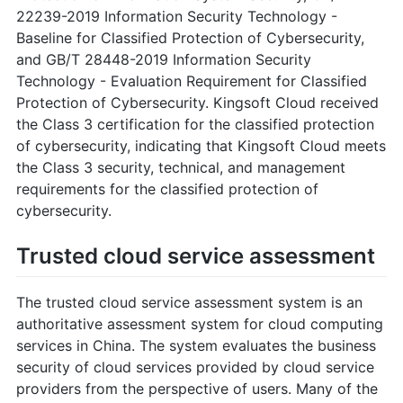
22239-2019 Information Security Technology -
Baseline for Classified Protection of Cybersecurity,
and GB/T 28448-2019 Information Security
Technology - Evaluation Requirement for Classified
Protection of Cybersecurity. Kingsoft Cloud received
the Class 3 certification for the classified protection
of cybersecurity, indicating that Kingsoft Cloud meets
the Class 3 security, technical, and management
requirements for the classified protection of
cybersecurity.
Trusted cloud service assessment
The trusted cloud service assessment system is an
authoritative assessment system for cloud computing
services in China. The system evaluates the business
security of cloud services provided by cloud service
providers from the perspective of users. Many of the