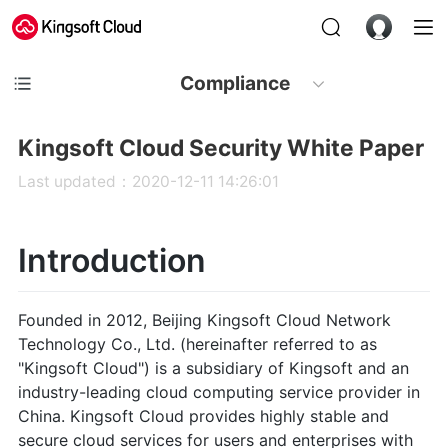
Compliance
Kingsoft Cloud Security White Paper
Last updated：2020-12-11 14:26:01
Introduction
Founded in 2012, Beijing Kingsoft Cloud Network
Technology Co., Ltd. (hereinafter referred to as
"Kingsoft Cloud") is a subsidiary of Kingsoft and an
industry-leading cloud computing service provider in
China. Kingsoft Cloud provides highly stable and
secure cloud services for users and enterprises with