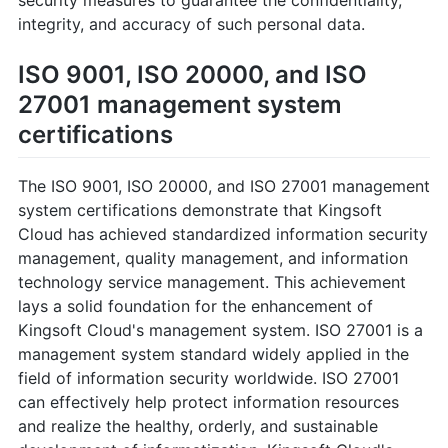
integrity, and accuracy of such personal data.
ISO 9001, ISO 20000, and ISO
27001 management system
certifications
The ISO 9001, ISO 20000, and ISO 27001 management
system certifications demonstrate that Kingsoft
Cloud has achieved standardized information security
management, quality management, and information
technology service management. This achievement
lays a solid foundation for the enhancement of
Kingsoft Cloud's management system. ISO 27001 is a
management system standard widely applied in the
field of information security worldwide. ISO 27001
can effectively help protect information resources
and realize the healthy, orderly, and sustainable