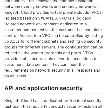
boundaries. This achieves the complete isolation
between overlay networks and underlay networks.
Kingsoft Cloud provides virtual private clouds (VPCs)
isolated based on VXLANs. A VPC is a logically
isolated network environment dedicated to a
customer and over which the customer has complete
control. Access to a VPC can be controlled by setting
up ACLs for different subnets and setting up security
groups for different servers. The configuration can be
refined all the way to protocols and ports. VPCs
provide stable and reliable network connections to
customers' data centers. They can meet the
requirements on network security in all respects and
on all levels.
API and application security
Kingsoft Cloud has a dedicated professional security
test team that regularly conducts security tests on all