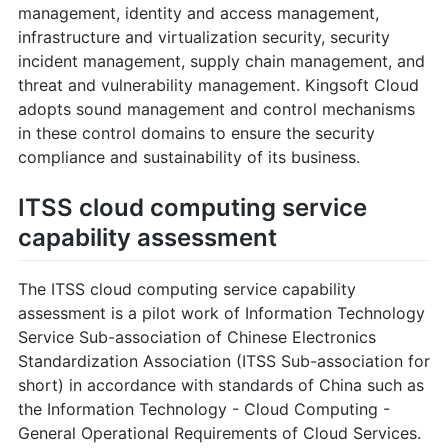
management, identity and access management,
infrastructure and virtualization security, security
incident management, supply chain management, and
threat and vulnerability management. Kingsoft Cloud
adopts sound management and control mechanisms
in these control domains to ensure the security
compliance and sustainability of its business.
ITSS cloud computing service
capability assessment
The ITSS cloud computing service capability
assessment is a pilot work of Information Technology
Service Sub-association of Chinese Electronics
Standardization Association (ITSS Sub-association for
short) in accordance with standards of China such as
the Information Technology - Cloud Computing -
General Operational Requirements of Cloud Services.