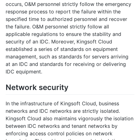
occurs, O&M personnel strictly follow the emergency
response process to report the failure within the
specified time to authorized personnel and recover
the failure. O&M personnel strictly follow all
applicable regulations to ensure the stability and
security of an IDC. Moreover, Kingsoft Cloud
established a series of standards on equipment
management, such as standards for servers arriving
at an IDC and standards for receiving or delivering
IDC equipment.
Network security
In the infrastructure of Kingsoft Cloud, business
networks and IDC networks are strictly isolated.
Kingsoft Cloud also maintains vigorously the isolation
between IDC networks and tenant networks by
enforcing access control policies on network