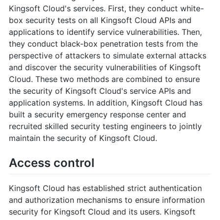
Kingsoft Cloud's services. First, they conduct white-
box security tests on all Kingsoft Cloud APIs and
applications to identify service vulnerabilities. Then,
they conduct black-box penetration tests from the
perspective of attackers to simulate external attacks
and discover the security vulnerabilities of Kingsoft
Cloud. These two methods are combined to ensure
the security of Kingsoft Cloud's service APIs and
application systems. In addition, Kingsoft Cloud has
built a security emergency response center and
recruited skilled security testing engineers to jointly
maintain the security of Kingsoft Cloud.
Access control
Kingsoft Cloud has established strict authentication
and authorization mechanisms to ensure information
security for Kingsoft Cloud and its users. Kingsoft