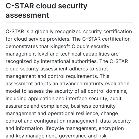
C-STAR cloud security
assessment
C-STAR is a globally recognized security certification
for cloud service providers. The C-STAR certification
demonstrates that Kingsoft Cloud's security
management level and technical capabilities are
recognized by international authorities. The C-STAR
cloud security assessment adheres to strict
management and control requirements. This
assessment adopts an advanced maturity evaluation
model to assess the security of all control domains,
including application and interface security, audit
assurance and compliance, business continuity
management and operational resilience, change
control and configuration management, data security
and information lifecycle management, encryption
and key management, governance and risk