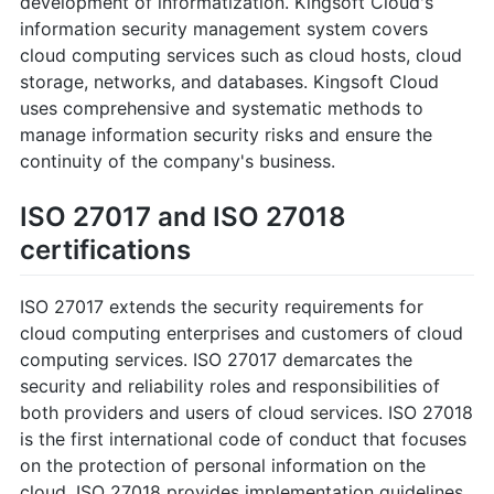
development of informatization. Kingsoft Cloud's
information security management system covers
cloud computing services such as cloud hosts, cloud
storage, networks, and databases. Kingsoft Cloud
uses comprehensive and systematic methods to
manage information security risks and ensure the
continuity of the company's business.
ISO 27017 and ISO 27018
certifications
ISO 27017 extends the security requirements for
cloud computing enterprises and customers of cloud
computing services. ISO 27017 demarcates the
security and reliability roles and responsibilities of
both providers and users of cloud services. ISO 27018
is the first international code of conduct that focuses
on the protection of personal information on the
cloud. ISO 27018 provides implementation guidelines