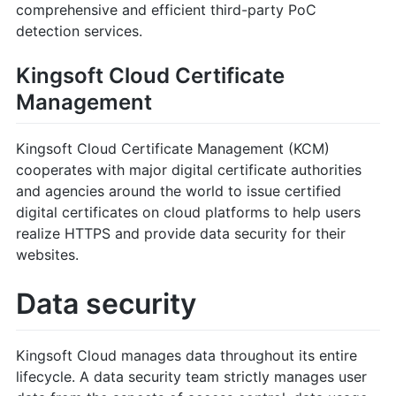
comprehensive and efficient third-party PoC
detection services.
Kingsoft Cloud Certificate
Management
Kingsoft Cloud Certificate Management (KCM)
cooperates with major digital certificate authorities
and agencies around the world to issue certified
digital certificates on cloud platforms to help users
realize HTTPS and provide data security for their
websites.
Data security
Kingsoft Cloud manages data throughout its entire
lifecycle. A data security team strictly manages user