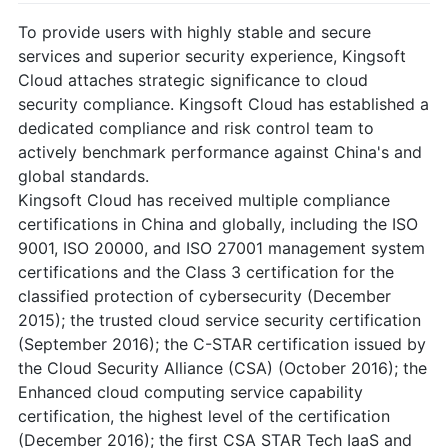
To provide users with highly stable and secure
services and superior security experience, Kingsoft
Cloud attaches strategic significance to cloud
security compliance. Kingsoft Cloud has established a
dedicated compliance and risk control team to
actively benchmark performance against China's and
global standards.
Kingsoft Cloud has received multiple compliance
certifications in China and globally, including the ISO
9001, ISO 20000, and ISO 27001 management system
certifications and the Class 3 certification for the
classified protection of cybersecurity (December
2015); the trusted cloud service security certification
(September 2016); the C-STAR certification issued by
the Cloud Security Alliance (CSA) (October 2016); the
Enhanced cloud computing service capability
certification, the highest level of the certification
(December 2016); the first CSA STAR Tech IaaS and