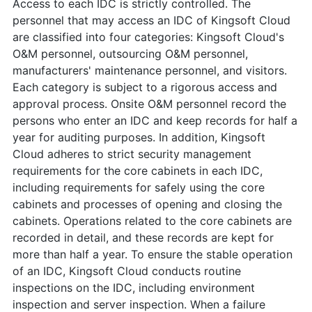
Access to each IDC is strictly controlled. The
personnel that may access an IDC of Kingsoft Cloud
are classified into four categories: Kingsoft Cloud's
O&M personnel, outsourcing O&M personnel,
manufacturers' maintenance personnel, and visitors.
Each category is subject to a rigorous access and
approval process. Onsite O&M personnel record the
persons who enter an IDC and keep records for half a
year for auditing purposes. In addition, Kingsoft
Cloud adheres to strict security management
requirements for the core cabinets in each IDC,
including requirements for safely using the core
cabinets and processes of opening and closing the
cabinets. Operations related to the core cabinets are
recorded in detail, and these records are kept for
more than half a year. To ensure the stable operation
of an IDC, Kingsoft Cloud conducts routine
inspections on the IDC, including environment
inspection and server inspection. When a failure