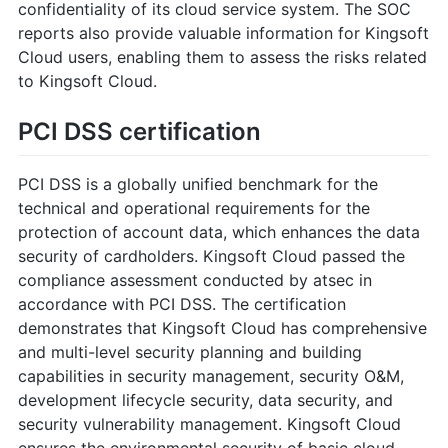
confidentiality of its cloud service system. The SOC
reports also provide valuable information for Kingsoft
Cloud users, enabling them to assess the risks related
to Kingsoft Cloud.
PCI DSS certification
PCI DSS is a globally unified benchmark for the
technical and operational requirements for the
protection of account data, which enhances the data
security of cardholders. Kingsoft Cloud passed the
compliance assessment conducted by atsec in
accordance with PCI DSS. The certification
demonstrates that Kingsoft Cloud has comprehensive
and multi-level security planning and building
capabilities in security management, security O&M,
development lifecycle security, data security, and
security vulnerability management. Kingsoft Cloud
ensures the environmental security of basic cloud