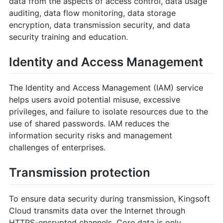
data from the aspects of access control, data usage
auditing, data flow monitoring, data storage
encryption, data transmission security, and data
security training and education.
Identity and Access Management
The Identity and Access Management (IAM) service
helps users avoid potential misuse, excessive
privileges, and failure to isolate resources due to the
use of shared passwords. IAM reduces the
information security risks and management
challenges of enterprises.
Transmission protection
To ensure data security during transmission, Kingsoft
Cloud transmits data over the Internet through
HTTPS-encrypted channels. Core data is only