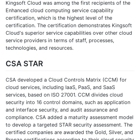
Kingsoft Cloud was among the first recipients of the
Enhanced cloud computing service capability
certification, which is the highest level of the
certification. The certification demonstrates Kingsoft
Cloud's superior service capabilities over other cloud
service providers in terms of staff, processes,
technologies, and resources.
CSA STAR
CSA developed a Cloud Controls Matrix (CCM) for
cloud services, including IaaS, PaaS, and SaaS
services, based on ISO 27001. CCM divides cloud
security into 16 control domains, such as application
and interface security, and audit assurance and
compliance. CSA added a maturity assessment model
to develop a targeted STAR security assessment. The
certified companies are awarded the Gold, Silver, and
Bronze certifications according to their cloud security