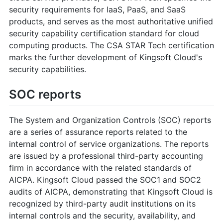
security requirements for IaaS, PaaS, and SaaS
products, and serves as the most authoritative unified
security capability certification standard for cloud
computing products. The CSA STAR Tech certification
marks the further development of Kingsoft Cloud's
security capabilities.
SOC reports
The System and Organization Controls (SOC) reports
are a series of assurance reports related to the
internal control of service organizations. The reports
are issued by a professional third-party accounting
firm in accordance with the related standards of
AICPA. Kingsoft Cloud passed the SOC1 and SOC2
audits of AICPA, demonstrating that Kingsoft Cloud is
recognized by third-party audit institutions on its
internal controls and the security, availability, and