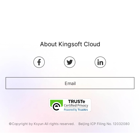
About Kingsoft Cloud
Email
©Copyright by Ksyun All rights reserved.
Beijing ICP Filing No. 12032080