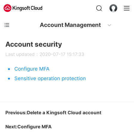
Account Management
Account security
Last updated：2020-07-17 15:17:33
Configure MFA
Sensitive operation protection
Previous:Delete a Kingsoft Cloud account
Next:Configure MFA